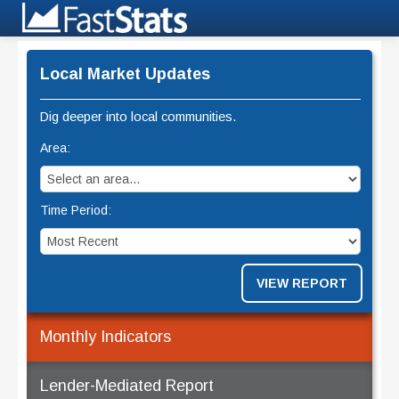
Local Market Updates
Dig deeper into local communities.
Area:
Time Period:
VIEW REPORT
Monthly Indicators
Lender-Mediated Report