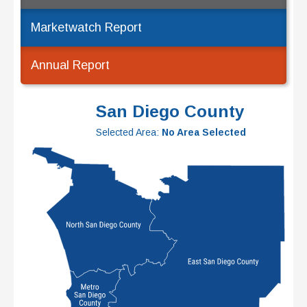
Marketwatch Report
Annual Report
San Diego County
Selected Area:
No Area Selected